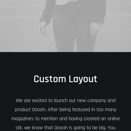
Custom Layout
We are excited to launch our new company and
product Ooooh. After being featured in too many
magazines to mention and having created an online
stir, we know that Ooooh is going to be big. You