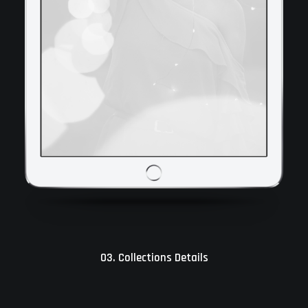
03. Collections Details