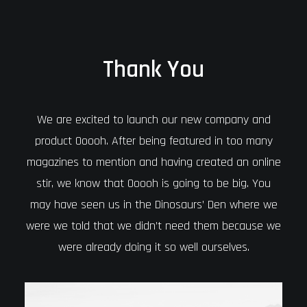
Thank You
We are excited to launch our new company and
product Ooooh. After being featured in too many
magazines to mention and having created an online
stir, we know that Ooooh is going to be big. You
may have seen us in the Dinosaurs’ Den where we
were we told that we didn’t need them because we
were already doing it so well ourselves.