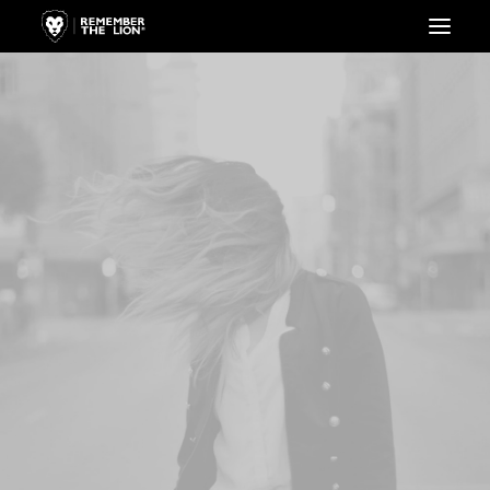
HOME
LIONESS
LION
WEBSHOP
KAPCSOLAT
KOSÁR