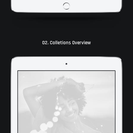
02. Colletions Overview