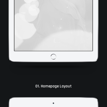
01. Homepage Layout