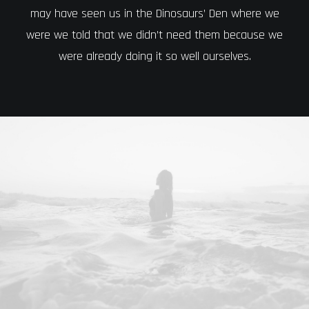
may have seen us in the Dinosaurs’ Den where we
were we told that we didn’t need them because we
were already doing it so well ourselves.