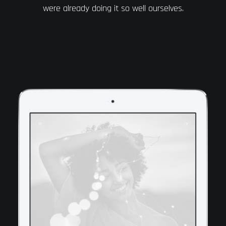
were already doing it so well ourselves.