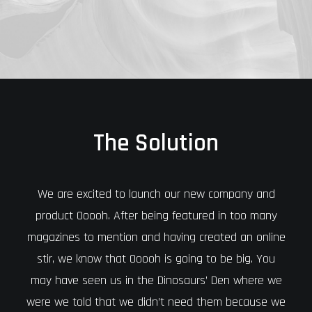
The Solution
We are excited to launch our new company and
product Ooooh. After being featured in too many
magazines to mention and having created an online
stir, we know that Ooooh is going to be big. You
may have seen us in the Dinosaurs’ Den where we
were we told that we didn’t need them because we